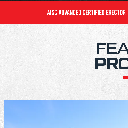
AISC ADVANCED CERTIFIED ERECTO
FE
PR