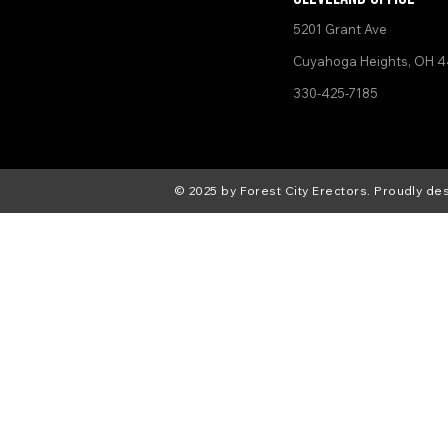
5201 Grant Ave
Cuyahoga Heights, OH 4
330-425-7185
© 2025 by Forest City Erectors. Proudly d