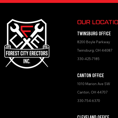
OUR LOCATI
TWINSBURG OFFICE
8200 Boyle Par
kway
Twinsburg, OH 44087
330-42
5-7185
Canton Office
1010 Marion Ave SW
Canton, OH 44707
330-754-6370
Cleveland Office