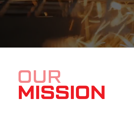
OUR
MISSION