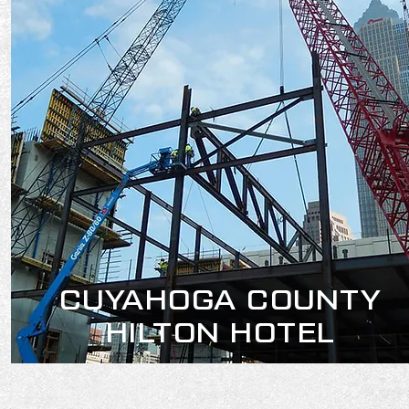
CUYAHOGA COUNTY
HILTON HOTEL