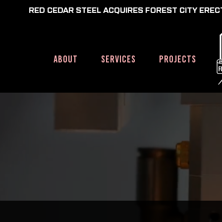
RED CEDAR STEEL ACQUIRES FOREST CITY ERE
HOME
ABOUT
SERVICES
PROJECTS