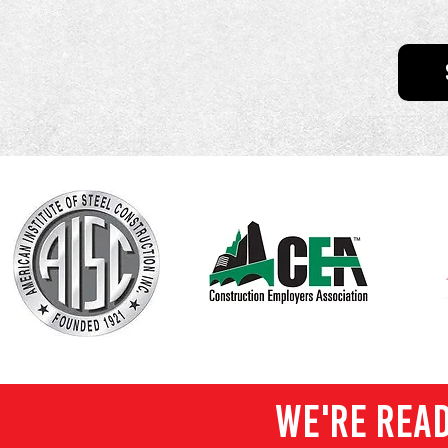
WE'RE READ