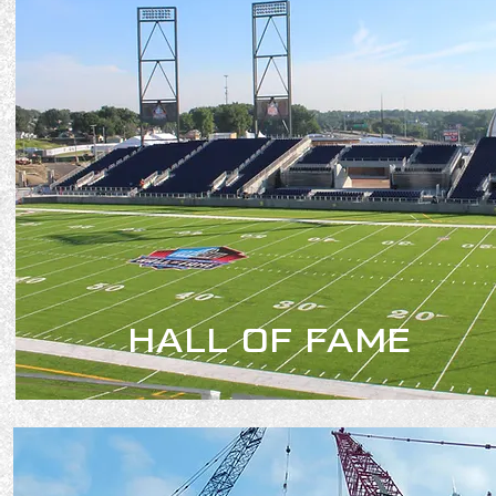
HALL OF FAME