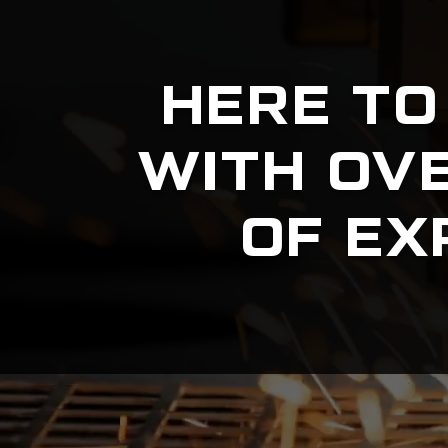
HERE TO
WITH OV
OF EX